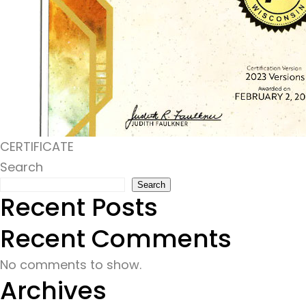
CERTIFICATE
Search
Search
Recent Posts
Recent Comments
No comments to show.
Archives