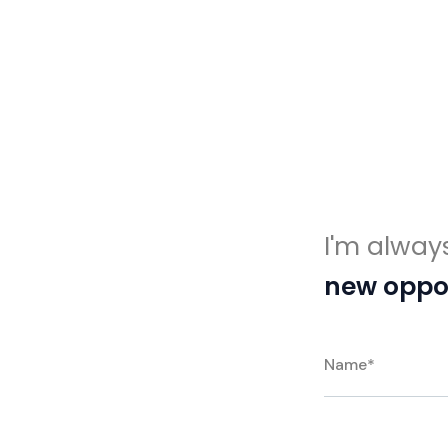
I'm alway
new oppor