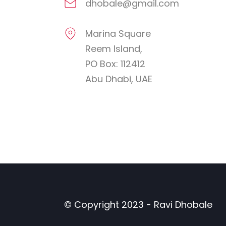
dhobale@gmail.com
Marina Square
Reem Island,
PO Box: 112412
Abu Dhabi, UAE
© Copyright 2023 - Ravi Dhobale