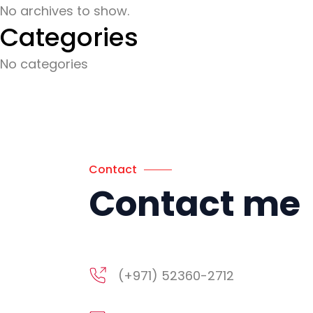
No archives to show.
Categories
No categories
Contact
Contact me
(+971) 52360-2712