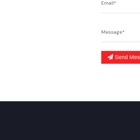
Send Mes