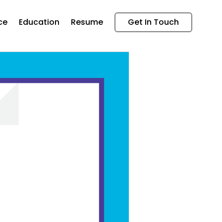
ce
Education
Resume
Get In Touch