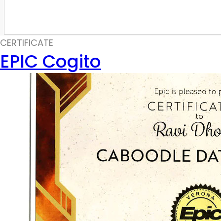
CERTIFICATE
EPIC Cogito