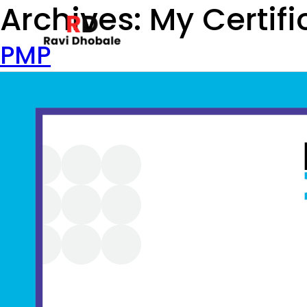
Archives:
My Certifi
PMP