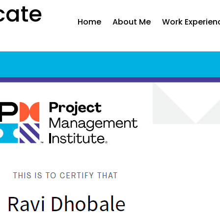
cate
Home
About Me
Work Experien