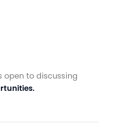
s open to discussing
tunities.