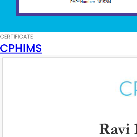
CERTIFICATE
CPHIMS