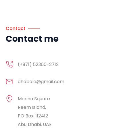
Contact
Contact me
(+971) 52360-2712
dhobale@gmail.com
Marina Square
Reem Island,
PO Box: 112412
Abu Dhabi, UAE