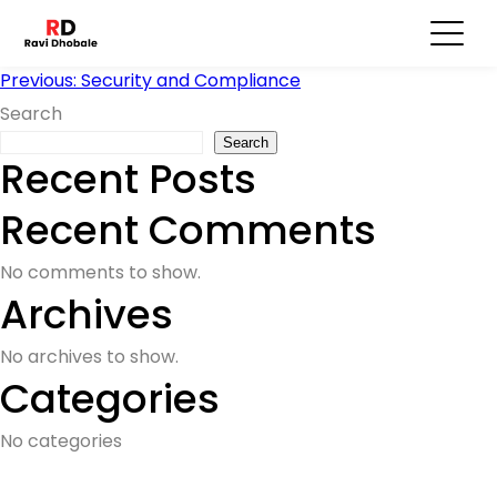
User Feedback
Post
Previous:
Security and Compliance
Search
navigation
Search
Recent Posts
Recent Comments
No comments to show.
Archives
No archives to show.
Categories
No categories