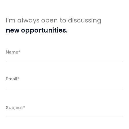
I'm always open to discussing
new opportunities.